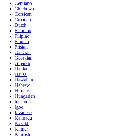
Cebuano
Chichewa
Corsican
Croatian
Dutch
Estonian
Filipino
Finnish
Frisian
Galician
Georgian
Gujarati
Haitian
Hausa
Hawaiian
Hebrew
Hmong
Hungarian
Icelandic
Igbo
Javanese
Kannada
Kazakh
Khmer
Kurdish