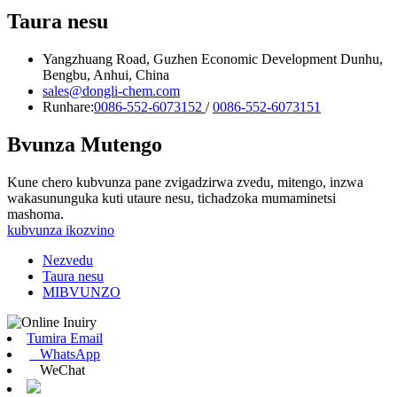
Taura nesu
Yangzhuang Road, Guzhen Economic Development Dunhu,
Bengbu, Anhui, China
sales@dongli-chem.com
Runhare:
0086-552-6073152
/
0086-552-6073151
Bvunza Mutengo
Kune chero kubvunza pane zvigadzirwa zvedu, mitengo, inzwa
wakasununguka kuti utaure nesu, tichadzoka mumaminetsi
mashoma.
kubvunza ikozvino
Nezvedu
Taura nesu
MIBVUNZO
Tumira Email
WhatsApp
WeChat