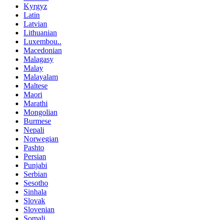
Kyrgyz
Latin
Latvian
Lithuanian
Luxembou..
Macedonian
Malagasy
Malay
Malayalam
Maltese
Maori
Marathi
Mongolian
Burmese
Nepali
Norwegian
Pashto
Persian
Punjabi
Serbian
Sesotho
Sinhala
Slovak
Slovenian
Somali