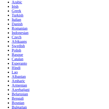
Arabic
Irish
Greek
Turkish
Italian
Danish
Romanian
Indonesian
Czech
Afrikaans
Swedish
Polish
Basque
Catalan
Esperanto
Hindi
Lao
Albanian
Amharic
Armenian
Azerbaijani
Belarusian
Bengali
Bosnian
Bulgarian