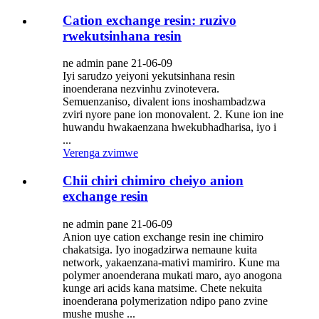
Cation exchange resin: ruzivo
rwekutsinhana resin
ne admin pane 21-06-09
Iyi sarudzo yeiyoni yekutsinhana resin
inoenderana nezvinhu zvinotevera.
Semuenzaniso, divalent ions inoshambadzwa
zviri nyore pane ion monovalent. 2. Kune ion ine
huwandu hwakaenzana hwekubhadharisa, iyo i
...
Verenga zvimwe
Chii chiri chimiro cheiyo anion
exchange resin
ne admin pane 21-06-09
Anion uye cation exchange resin ine chimiro
chakatsiga. Iyo inogadzirwa nemaune kuita
network, yakaenzana-mativi mamiriro. Kune ma
polymer anoenderana mukati maro, ayo anogona
kunge ari acids kana matsime. Chete nekuita
inoenderana polymerization ndipo pano zvine
mushe mushe ...