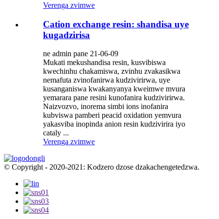
Verenga zvimwe
Cation exchange resin: shandisa uye
kugadzirisa
ne admin pane 21-06-09
Mukati mekushandisa resin, kusvibiswa
kwechinhu chakamiswa, zvinhu zvakasikwa
nemafuta zvinofanirwa kudzivirirwa, uye
kusanganiswa kwakanyanya kweimwe mvura
yemarara pane resini kunofanira kudzivirirwa.
Naizvozvo, inorema simbi ions inofanira
kubviswa pamberi peacid oxidation yemvura
yakasviba inopinda anion resin kudzivirira iyo
cataly ...
Verenga zvimwe
© Copyright - 2020-2021: Kodzero dzose dzakachengetedzwa.