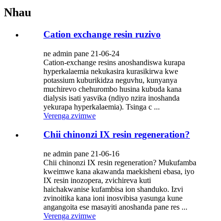
Nhau
Cation exchange resin ruzivo
ne admin pane 21-06-24
Cation-exchange resins anoshandiswa kurapa
hyperkalaemia nekukasira kurasikirwa kwe
potassium kuburikidza neguvhu, kunyanya
muchirevo chehurombo husina kubuda kana
dialysis isati yasvika (ndiyo nzira inoshanda
yekurapa hyperkalaemia). Tsinga c ...
Verenga zvimwe
Chii chinonzi IX resin regeneration?
ne admin pane 21-06-16
Chii chinonzi IX resin regeneration? Mukufamba
kweimwe kana akawanda maekisheni ebasa, iyo
IX resin inozopera, zvichireva kuti
haichakwanise kufambisa ion shanduko. Izvi
zvinoitika kana ioni inosvibisa yasunga kune
angangoita ese masayiti anoshanda pane res ...
Verenga zvimwe