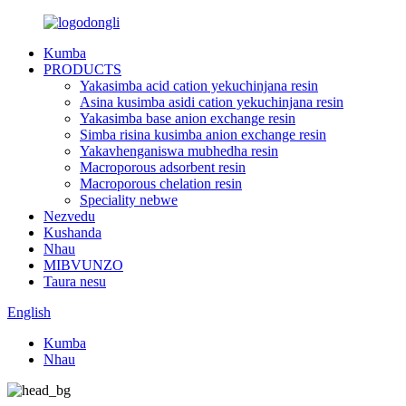
Kumba
PRODUCTS
Yakasimba acid cation yekuchinjana resin
Asina kusimba asidi cation yekuchinjana resin
Yakasimba base anion exchange resin
Simba risina kusimba anion exchange resin
Yakavhenganiswa mubhedha resin
Macroporous adsorbent resin
Macroporous chelation resin
Speciality nebwe
Nezvedu
Kushanda
Nhau
MIBVUNZO
Taura nesu
English
Kumba
Nhau