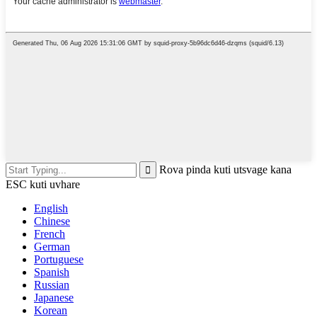
Rova pinda kuti utsvage kana
ESC kuti uvhare
English
Chinese
French
German
Portuguese
Spanish
Russian
Japanese
Korean